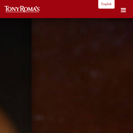
English